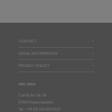
CONTACT
LEGAL INFORMATION
PRIVACY POLICY
KMC AREA
Carl-Euler Str. 56
67663 Kaiserslautern
Tel.:
+49 (0) 163 603 5115