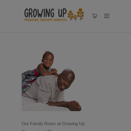
Our Family Room at Growing Up