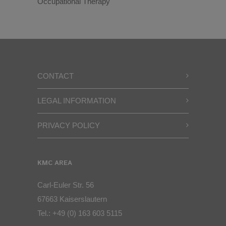
Occupational Therapy
CONTACT
LEGAL INFORMATION
PRIVACY POLICY
KMC AREA
Carl-Euler Str. 56
67663 Kaiserslautern
Tel.:
+49 (0) 163 603 5115