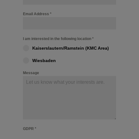
Email Address
*
I am interested in the following location
*
Kaiserslautern/Ramstein (KMC Area)
Wiesbaden
Message
GDPR
*