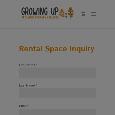
Rental Space Inquiry
First Name
*
Last Name
*
Phone