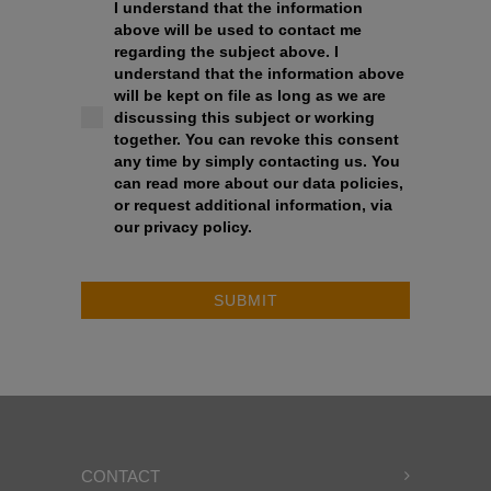
I understand that the information
above will be used to contact me
regarding the subject above. I
understand that the information above
will be kept on file as long as we are
discussing this subject or working
together. You can revoke this consent
any time by simply contacting us. You
can read more about our data policies,
or request additional information, via
our privacy policy.
SUBMIT
CONTACT