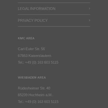
LEGAL INFORMATION
PRIVACY POLICY
KMC AREA
Carl-Euler Str. 56
67663 Kaiserslautern
Tel.:
+49 (0) 163 603 5115
WIESBADEN AREA
Rüdesheimer Str. 40
65239 Hochheim a.M.
Tel.:
+49 (0) 163 603 5115