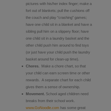
pictures with his/her index finger; make a
fort out of blankets; pull the cushions off
the couch and play “crashing” games;
have one child sit in a blanket and have a
sibling pull him on a slippery floor; have
one child sit in a laundry basket and the
other child push him around to find toys
(or just have your child push the laundry
basket around for clean-up time).
Chores.
Make a chore chart, so that
your child can earn screen time or other
rewards.
A separate chart for each child
gives them a sense of ownership.
Movement.
School aged children need
breaks from their school work.
www.GoNoodle.com
has some great