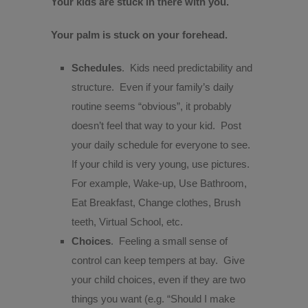
Your kids are stuck in there with you.
Your palm is stuck on your forehead.
Schedules
.
Kids need predictability and
structure.
Even if your family’s daily
routine seems “obvious”, it probably
doesn’t feel that way to your kid.
Post
your daily schedule for everyone to see.
If your child is very young, use pictures.
For example, Wake-up, Use Bathroom,
Eat Breakfast, Change clothes, Brush
teeth, Virtual School, etc.
Choices
.
Feeling a small sense of
control can keep tempers at bay.
Give
your child choices, even if they are two
things you want (e.g. “Should I make