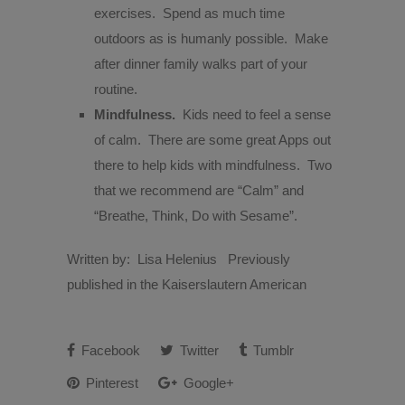
exercises.
Spend as much time
outdoors as is humanly possible.
Make
after dinner family walks part of your
routine.
Mindfulness.
Kids need to feel a sense
of calm.
There are some great Apps out
there to help kids with mindfulness.
Two
that we recommend are “Calm” and
“Breathe, Think, Do with Sesame”.
Written by: Lisa Helenius Previously
published in the Kaiserslautern American
Facebook
Twitter
Tumblr
Pinterest
Google+