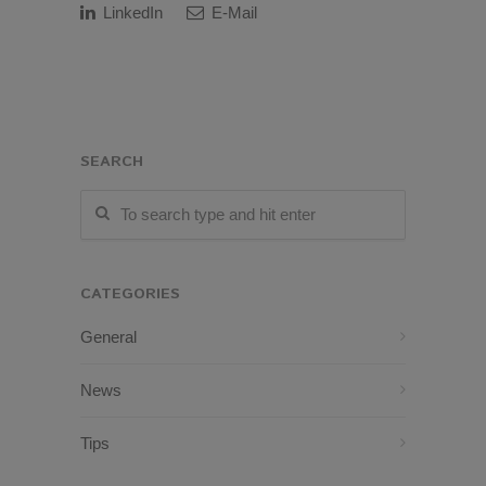
LinkedIn
E-Mail
SEARCH
CATEGORIES
General
News
Tips