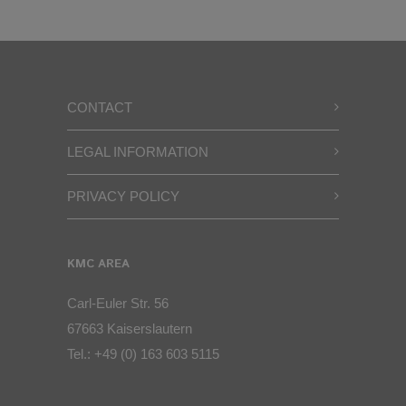
CONTACT
LEGAL INFORMATION
PRIVACY POLICY
KMC AREA
Carl-Euler Str. 56
67663 Kaiserslautern
Tel.:
+49 (0) 163 603 5115