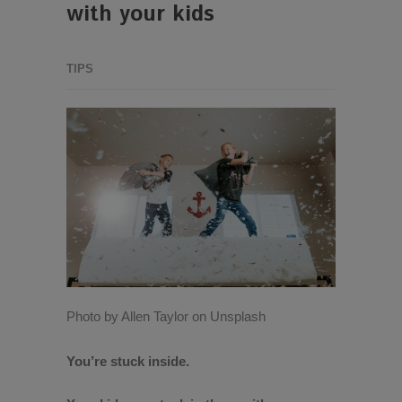
with your kids
TIPS
Photo by Allen Taylor on Unsplash
You’re stuck inside.