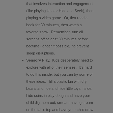
that involves interaction and engagement
(like playing Uno or Hide and Seek), then
playing a video game.
Or, first read a
book for 30 minutes, then watch a
favorite show.
Remember- turn all
screens off at least 30 minutes before
bedtime (longer if possible), to prevent
sleep disruptions.
Sensory Play.
Kids desperately need to
explore with all of their senses.
It’s hard
to do this inside, but you can try some of
these ideas:
fill a plastic bin with dry
beans and rice and hide little toys inside;
hide coins in play dough and have your
child dig them out; smear shaving cream
on the table top and have your child draw