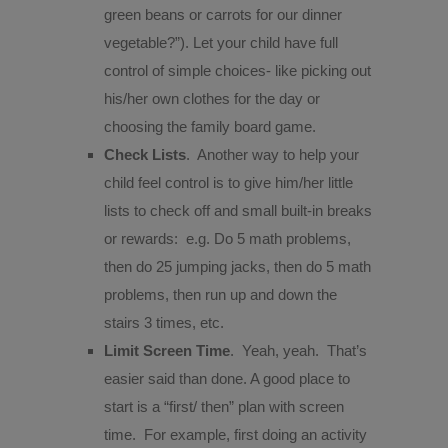
green beans or carrots for our dinner
vegetable?”). Let your child have full
control of simple choices- like picking out
his/her own clothes for the day or
choosing the family board game.
Check Lists
.
Another way to help your
child feel control is to give him/her little
lists to check off and small built-in breaks
or rewards:
e.g. Do 5 math problems,
then do 25 jumping jacks, then do 5 math
problems, then run up and down the
stairs 3 times, etc.
Limit Screen Time
.
Yeah, yeah.
That’s
easier said than done. A good place to
start is a “first/ then” plan with screen
time.
For example, first doing an activity