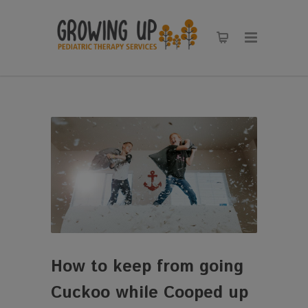
How to keep from going
Cuckoo while Cooped up