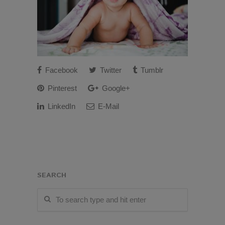
Facebook
Twitter
Tumblr
Pinterest
Google+
LinkedIn
E-Mail
SEARCH