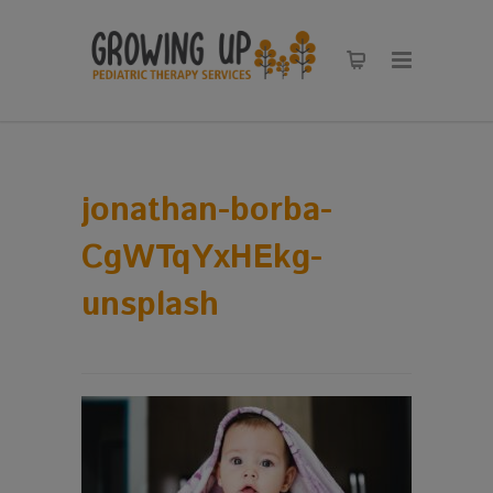
jonathan-borba-
CgWTqYxHEkg-
unsplash