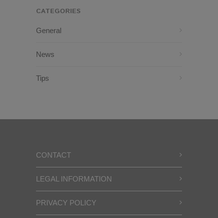
CATEGORIES
General
News
Tips
CONTACT
LEGAL INFORMATION
PRIVACY POLICY