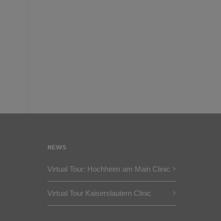
NEWS
Virtual Tour: Hochheim am Main Clinic
Virtual Tour Kaiserslautern Clinic