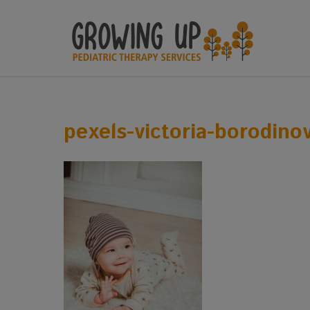
pexels-victoria-borodino