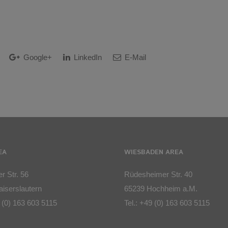
Google+
LinkedIn
E-Mail
EA
WIESBADEN AREA
r Str. 56
Rüdesheimer Str. 40
iserslautern
65239 Hochheim a.M.
 (0) 163 603 5115
Tel.:
+49 (0) 163 603 5115