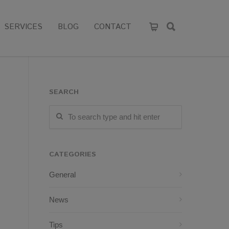
SERVICES
BLOG
CONTACT
SEARCH
CATEGORIES
General
News
Tips