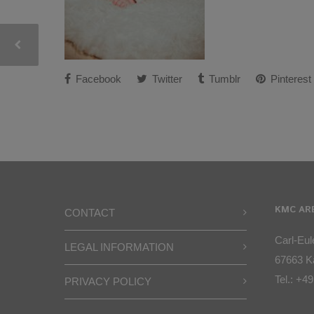
Facebook
Twitter
Tumblr
Pinterest
KMC AR
CONTACT
Carl-Eule
LEGAL INFORMATION
67663 Ka
Tel.:
+49
PRIVACY POLICY