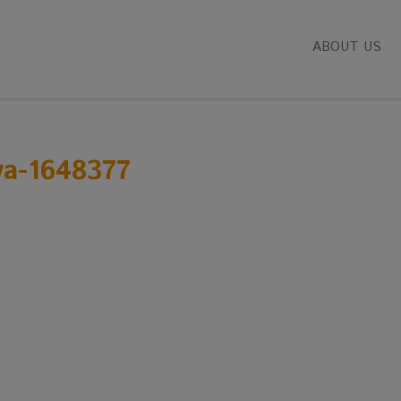
ABOUT US
va-1648377